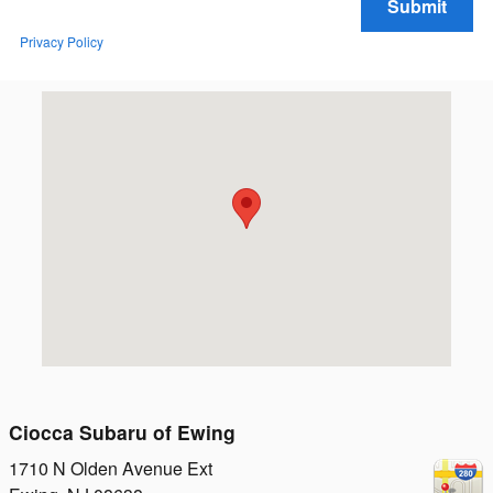
Submit
Privacy Policy
Visit us at: 1710 N Olden Avenue Ext Ewing, NJ 08638
Ciocca Subaru of Ewing
1710 N Olden Avenue Ext