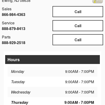
Ewing
,
NJ
08638
Sales
Call
866-984-4363
Service
Call
888-879-8413
Parts
Call
888-929-2518
Hours
Monday
9:00AM - 7:00PM
Tuesday
9:00AM - 7:00PM
Wednesday
9:00AM - 7:00PM
Thursday
9:00AM - 7:00PM