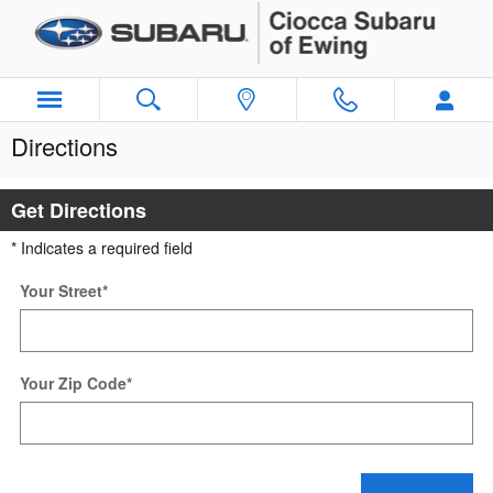
Skip to main content
Directions
Get Directions
* Indicates a required field
Your Street
*
Your Zip Code
*