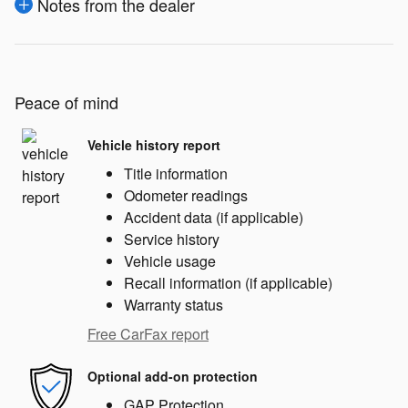
Notes from the dealer
Peace of mind
Vehicle history report
Title information
Odometer readings
Accident data (if applicable)
Service history
Vehicle usage
Recall information (if applicable)
Warranty status
Free CarFax report
Optional add-on protection
GAP Protection