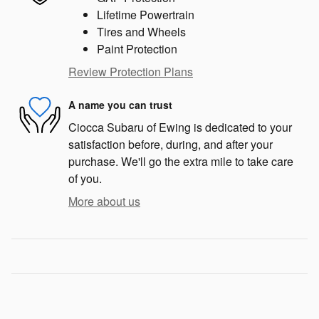
Lifetime Powertrain
Tires and Wheels
Paint Protection
Review Protection Plans
A name you can trust
Ciocca Subaru of Ewing is dedicated to your
satisfaction before, during, and after your
purchase. We'll go the extra mile to take care
of you.
More about us