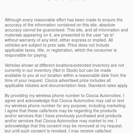
Although every reasonable effort has been made to ensure the
accuracy of the information contained on this site, absolute
accuracy cannot be guaranteed. This site, and all information and
materials appearing on it, are presented to the user "as is"
without warranty of any kind, either express or implied. All
vehicles are subject to prior sale. Price does not include
applicable taxes, title, or registration, which the consumer is
responsible for paying.
Vehicles shown at different locations/extended inventory are not
currently in our inventory (Not in Stock) but can be made
available to you at our location within a reasonable date from the
time of your request. Ciocca advertised price includes all
applicable rebates and documentation fees. Standard rates apply.
By providing my wireless phone number to Ciocca Automotive, I
agree and acknowledge that Ciocca Automotive may call or text
my wireless phone number for any purpose, including marketing.
I agree that these calls/texts may be regarding the products
and/or services that I have previously purchased and products
and/or services that Ciocca Automotive may market to me. I
acknowledge that this consent may be removed at my request,
but until such consent is revoked, I may receive calls/text