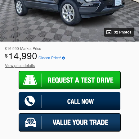
32 Photos
$16,990
Market Price
14,990
$
Ciocca Price*
View price details