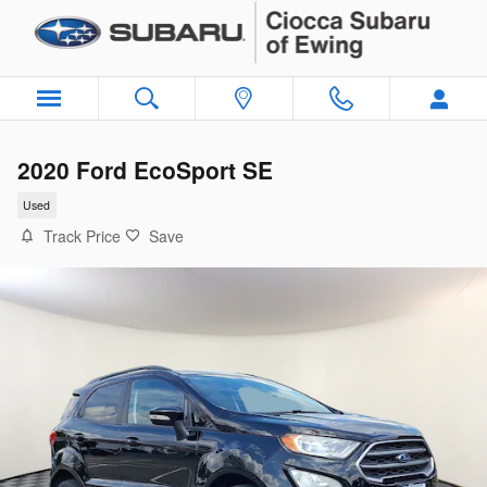
Skip to main content
2020 Ford EcoSport SE
Used
Track Price
Save