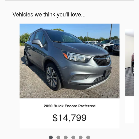
Vehicles we think you'll love...
Slide 1 of 6
2020 Buick Encore Preferred
$14,799