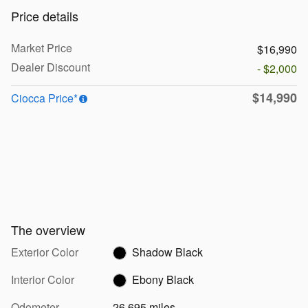
Price details
Market Price
$16,990
Dealer Discount
- $2,000
$14,990
Ciocca Price*
The overview
Exterior Color
Shadow Black
Interior Color
Ebony Black
Odometer
26,695 miles