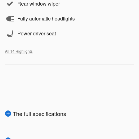
Rear window wiper
Fully automatic headlights
Power driver seat
All 14 Highlights
The full specifications