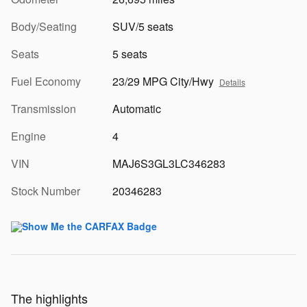
Body/Seating
SUV/5 seats
Seats
5 seats
Fuel Economy
23/29 MPG City/Hwy
Details
Transmission
Automatic
Engine
4
VIN
MAJ6S3GL3LC346283
Stock Number
20346283
The highlights