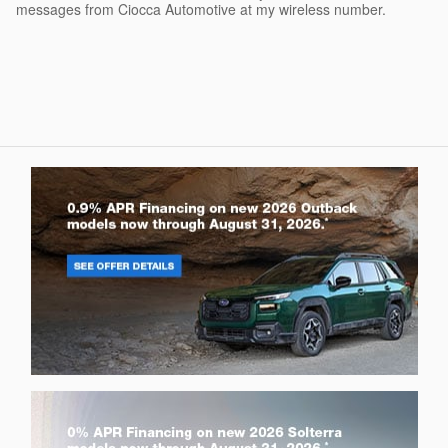
messages from Ciocca Automotive at my wireless number.