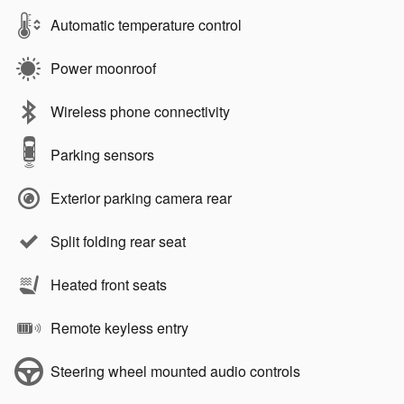
Automatic temperature control
Power moonroof
Wireless phone connectivity
Parking sensors
Exterior parking camera rear
Split folding rear seat
Heated front seats
Remote keyless entry
Steering wheel mounted audio controls