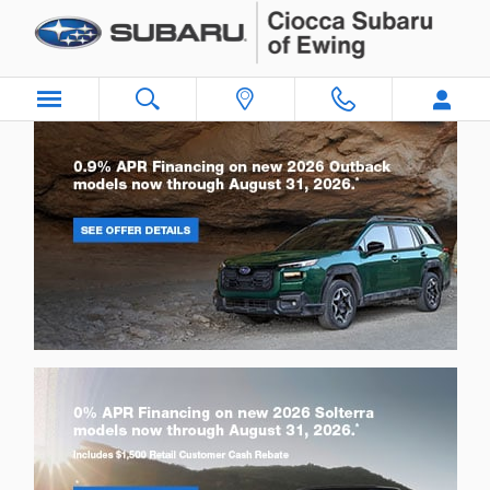
Ciocca Subaru of Ewing
Skip to main content