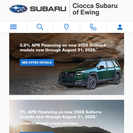
Ciocca Subaru of Ewing
Skip to main content