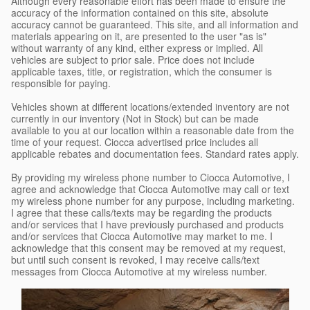
Although every reasonable effort has been made to ensure the
accuracy of the information contained on this site, absolute
accuracy cannot be guaranteed. This site, and all information and
materials appearing on it, are presented to the user "as is"
without warranty of any kind, either express or implied. All
vehicles are subject to prior sale. Price does not include
applicable taxes, title, or registration, which the consumer is
responsible for paying.
Vehicles shown at different locations/extended inventory are not
currently in our inventory (Not in Stock) but can be made
available to you at our location within a reasonable date from the
time of your request. Ciocca advertised price includes all
applicable rebates and documentation fees. Standard rates apply.
By providing my wireless phone number to Ciocca Automotive, I
agree and acknowledge that Ciocca Automotive may call or text
my wireless phone number for any purpose, including marketing.
I agree that these calls/texts may be regarding the products
and/or services that I have previously purchased and products
and/or services that Ciocca Automotive may market to me. I
acknowledge that this consent may be removed at my request,
but until such consent is revoked, I may receive calls/text
messages from Ciocca Automotive at my wireless number.