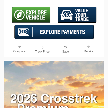
Compare
Details
Track Price
Save