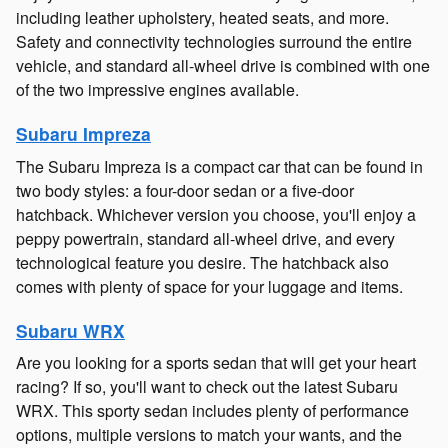
including leather upholstery, heated seats, and more.
Safety and connectivity technologies surround the entire
vehicle, and standard all-wheel drive is combined with one
of the two impressive engines available.
Subaru Impreza
The Subaru Impreza is a compact car that can be found in
two body styles: a four-door sedan or a five-door
hatchback. Whichever version you choose, you'll enjoy a
peppy powertrain, standard all-wheel drive, and every
technological feature you desire. The hatchback also
comes with plenty of space for your luggage and items.
Subaru WRX
Are you looking for a sports sedan that will get your heart
racing? If so, you'll want to check out the latest Subaru
WRX. This sporty sedan includes plenty of performance
options, multiple versions to match your wants, and the