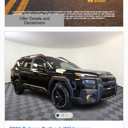
Offer Details and
Disclaimers
Open Details Modal