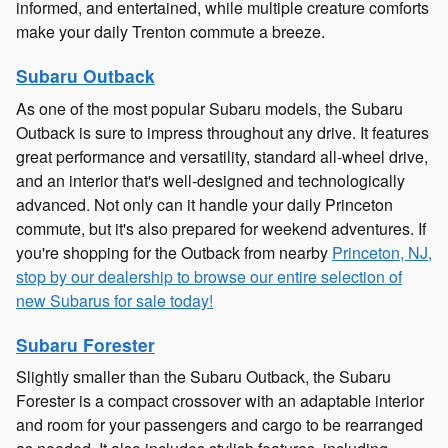
informed, and entertained, while multiple creature comforts
make your daily Trenton commute a breeze.
Subaru Outback
As one of the most popular Subaru models, the Subaru
Outback is sure to impress throughout any drive. It features
great performance and versatility, standard all-wheel drive,
and an interior that's well-designed and technologically
advanced. Not only can it handle your daily Princeton
commute, but it's also prepared for weekend adventures. If
you're shopping for the Outback from nearby
Princeton, NJ,
stop by our dealership to browse our entire selection of
new Subarus for sale today!
Subaru Forester
Slightly smaller than the Subaru Outback, the Subaru
Forester is a compact crossover with an adaptable interior
and room for your passengers and cargo to be rearranged