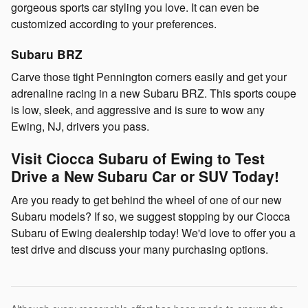
gorgeous sports car styling you love. It can even be
customized according to your preferences.
Subaru BRZ
Carve those tight Pennington corners easily and get your
adrenaline racing in a new Subaru BRZ. This sports coupe
is low, sleek, and aggressive and is sure to wow any
Ewing, NJ, drivers you pass.
Visit Ciocca Subaru of Ewing to Test
Drive a New Subaru Car or SUV Today!
Are you ready to get behind the wheel of one of our new
Subaru models? If so, we suggest stopping by our Ciocca
Subaru of Ewing dealership today! We'd love to offer you a
test drive and discuss your many purchasing options.