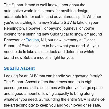
The Subaru brand is well known throughout the
automotive world for its ready-for-anything design,
adaptable interior cabin, and adventurous spirit. Whether
you're searching for a new Subaru SUV to take on your
Pennington, Hopewell, or beyond journeys, or you're
looking for a stunning new Subaru car to show off around
Princeton or
Trenton
, NJ, our new inventory at Ciocca
Subaru of Ewing is sure to have what you need. All you
need to do is take a closer look and determine which
brand-new Subaru model is right for you.
Subaru Ascent
Looking for an SUV that can handle your growing family?
The Subaru Ascent offers three rows and up to eight
passenger seats. It also comes with plenty of cargo space
and a good amount of towing capacity to bring along
whatever you need. Surrounding the entire SUV is state-of-
the-art technology to keep you and your loved ones safe,