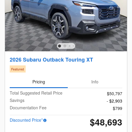
2026 Subaru Outback Touring XT
Featured
Pricing
Info
Total Suggested Retail Price
$50,797
Savings
- $2,903
Documentation Fee
$799
$48,693
Discounted Price*