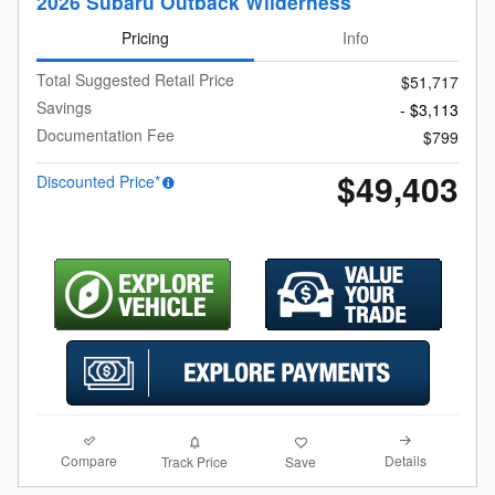
2026 Subaru Outback Wilderness
Pricing
Info
Total Suggested Retail Price
$51,717
Savings
- $3,113
Documentation Fee
$799
$49,403
Discounted Price*
Compare
Details
Track Price
Save