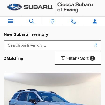
Skip to main content
New Subaru Inventory
Filter / Sort
2 Matching
2