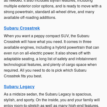
as needed. It also includes stylish features, including
multiple exterior color options, and is ready to move with a
strong powertrain, standard all-wheel drive, and many
available off-roading additions.
Subaru Crosstrek
When you want a peppy compact SUV, the Subaru
Crosstrek will have what you need. It comes in three
available engines, including a hybrid powertrain that can
even run on all-electric power. It also shows off with
adaptable seating, a long list of safety and infotainment
technological features, and plenty of cargo space when
required. All you need to do is pick which Subaru
Crosstrek fits you best.
Subaru Legacy
As a midsize sedan, the Subaru Legacy is spacious,
stylish, and sporty. On the inside, you and your family will
enjoy room-to-stretch as well as many high-end features,