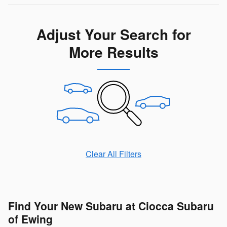
Adjust Your Search for
More Results
Clear All Filters
Find Your New Subaru at Ciocca Subaru
of Ewing