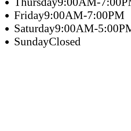
Thursday
9:00AM-7:00
Friday
9:00AM-7:00PM
Saturday
9:00AM-5:00P
Sunday
Closed