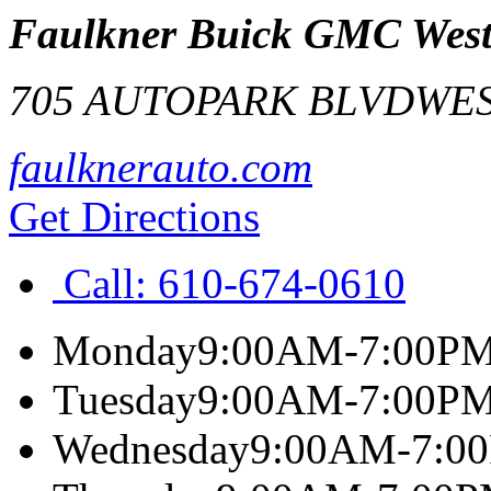
Faulkner Buick GMC West
705 AUTOPARK BLVD
WES
faulknerauto.com
Get Directions
Call:
610-674-0610
Monday
9:00AM-7:00P
Tuesday
9:00AM-7:00P
Wednesday
9:00AM-7:0